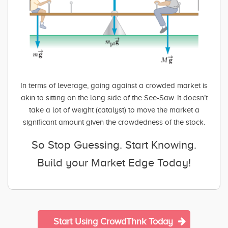
In terms of leverage, going against a crowded market is
akin to sitting on the long side of the See-Saw. It doesn’t
take a lot of weight (catalyst) to move the market a
significant amount given the crowdedness of the stock.
So Stop Guessing. Start Knowing.
Build your Market Edge Today!
Start Using CrowdThnk Today