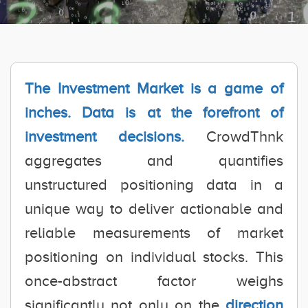
The Investment Market is a game of
inches. Data is at the forefront of
investment decisions.
CrowdThnk
aggregates and quantifies
unstructured positioning data in a
unique way to deliver actionable and
reliable measurements of market
positioning on individual stocks. This
once-abstract factor weighs
significantly not only on the
direction