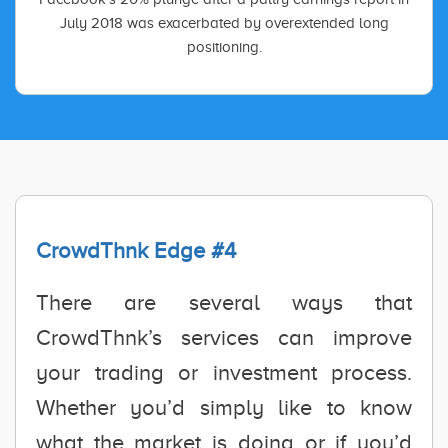
July 2018 was exacerbated by overextended long
positioning.
CrowdThnk Edge #4
There are several ways that
CrowdThnk’s services can improve
your trading or investment process.
Whether you’d simply like to know
what the market is doing or if you’d