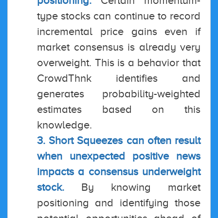
positioning.
Certain momentum-
type stocks can continue to record
incremental price gains even if
market consensus is already very
overweight. This is a behavior that
CrowdThnk identifies and
generates probability-weighted
estimates based on this
knowledge.
3. Short Squeezes can often result
when unexpected positive news
impacts a consensus underweight
stock.
By knowing market
positioning and identifying those