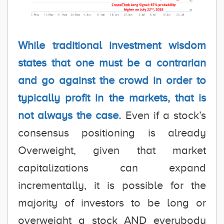
While traditional investment wisdom
states that one must be a contrarian
and go against the crowd in order to
typically profit in the markets, that is
not always the case.
Even if a stock’s
consensus positioning is already
Overweight, given that market
capitalizations can expand
incrementally, it is possible for the
majority of investors to be long or
overweight a stock AND everybody