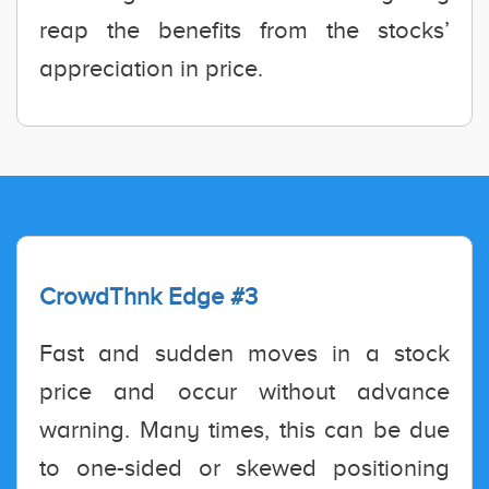
reap the benefits from the stocks’
appreciation in price.
CrowdThnk Edge #3
Fast and sudden moves in a stock
price and occur without advance
warning. Many times, this can be due
to one-sided or skewed positioning