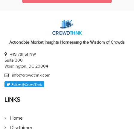
Actionable Market Insights Harnessing the Wisdom of Crowds
419 7th St NW
Suite 300
Washington, DC 20004
info@crowdthnk.com
LINKS
Home
Disclaimer