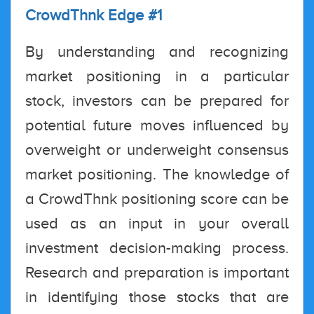
CrowdThnk Edge #1
By understanding and recognizing
market positioning in a particular
stock, investors can be prepared for
potential future moves influenced by
overweight or underweight consensus
market positioning. The knowledge of
a CrowdThnk positioning score can be
used as an input in your overall
investment decision-making process.
Research and preparation is important
in identifying those stocks that are