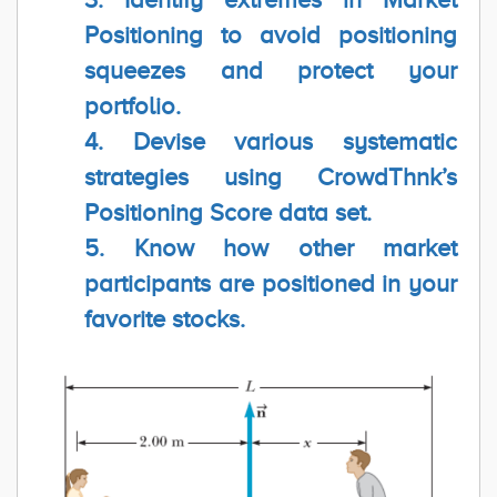
Positioning to avoid positioning
squeezes and protect your
portfolio.
4. Devise various systematic
strategies using CrowdThnk’s
Positioning Score data set.
5. Know how other market
participants are positioned in your
favorite stocks.