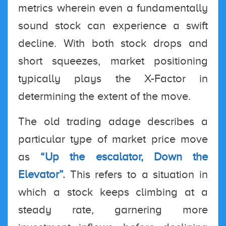
metrics wherein even a fundamentally
sound stock can experience a swift
decline. With both stock drops and
short squeezes, market positioning
typically plays the X-Factor in
determining the extent of the move.
The old trading adage describes a
particular type of market price move
as
“Up the escalator, Down the
Elevator”.
This refers to a situation in
which a stock keeps climbing at a
steady rate, garnering more