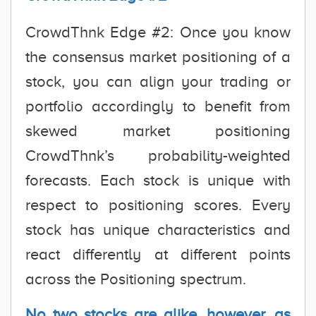
CrowdThnk Edge #2: Once you know
the consensus market positioning of a
stock, you can align your trading or
portfolio accordingly to benefit from
skewed market positioning
CrowdThnk’s probability-weighted
forecasts. Each stock is unique with
respect to positioning scores. Every
stock has unique characteristics and
react differently at different points
across the Positioning spectrum.
No two stocks are alike, however, as