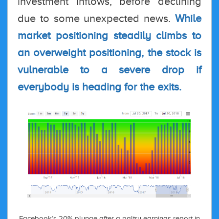
investment inflows, before declining
due to some unexpected news.
While
market positioning steadily climbs to
an overweight positioning, the stock is
vulnerable to a severe drop if
everybody is heading for the exits.
Facebook’s 20% plunge after a paltry earnings report in