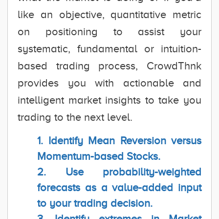
like an objective, quantitative metric
on positioning to assist your
systematic, fundamental or intuition-
based trading process, CrowdThnk
provides you with actionable and
intelligent market insights to take you
trading to the next level.
1. Identify Mean Reversion versus
Momentum-based Stocks.
2. Use probability-weighted
forecasts as a value-added input
to your trading decision.
3. Identify extremes in Market