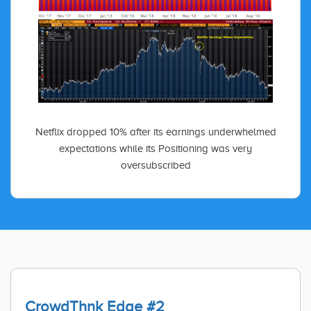
Netflix dropped 10% after its earnings underwhelmed
expectations while its Positioning was very
oversubscribed
CrowdThnk Edge #2