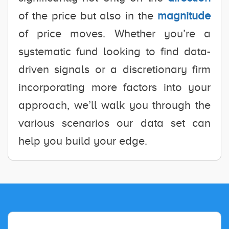
of the price but also in the
magnitude
of price moves. Whether you’re a
systematic fund looking to find data-
driven signals or a discretionary firm
incorporating more factors into your
approach, we’ll walk you through the
various scenarios our data set can
help you build your edge.