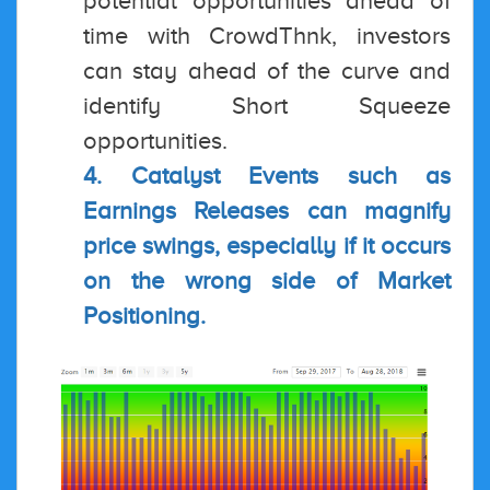
potential opportunities ahead of
time with CrowdThnk, investors
can stay ahead of the curve and
identify Short Squeeze
opportunities.
4. Catalyst Events such as
Earnings Releases can magnify
price swings, especially if it occurs
on the wrong side of Market
Positioning.