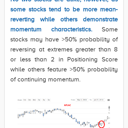
some stocks tend to be more mean-
reverting while others demonstrate
momentum characteristics.
Some
stocks may have >50% probability of
reversing at extremes greater than 8
or less than 2 in Positioning Score
while others feature >50% probability
of continuing momentum.