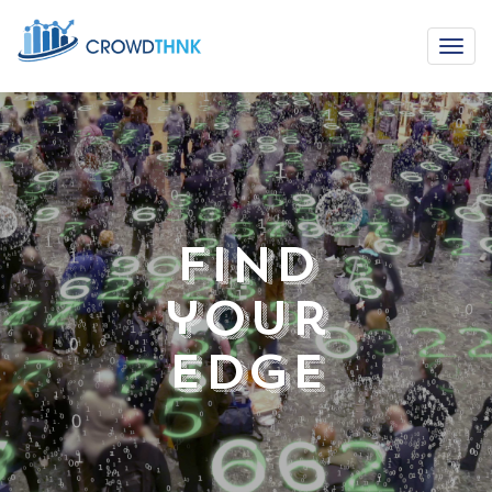
Find
your
Edge