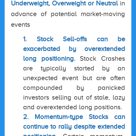
Underweight, Overweight or Neutral
in
advance of potential market-moving
events
1. Stock Sell-offs can be
exacerbated by overextended
long positioning.
Stock Crashes
are typically started by an
unexpected event but are often
compounded by panicked
investors selling out of stale, lazy
and overextended long positions.
2. Momentum-type Stocks can
continue to rally despite extended