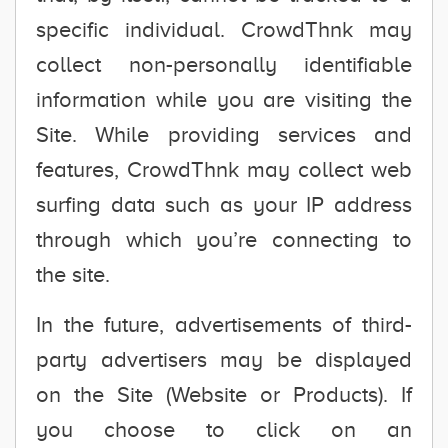
specific individual. CrowdThnk may
collect non-personally identifiable
information while you are visiting the
Site. While providing services and
features, CrowdThnk may collect web
surfing data such as your IP address
through which you’re connecting to
the site.
In the future, advertisements of third-
party advertisers may be displayed
on the Site (Website or Products). If
you choose to click on an