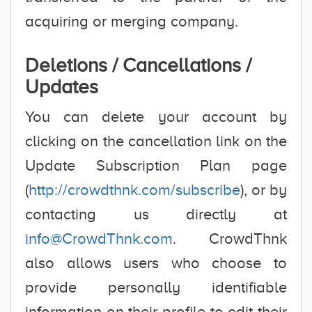
acquiring or merging company.
Deletions / Cancellations /
Updates
You can delete your account by
clicking on the cancellation link on the
Update Subscription Plan page
(
http://crowdthnk.com/subscribe
), or by
contacting us directly at
info@CrowdThnk.com
. CrowdThnk
also allows users who choose to
provide personally identifiable
information on their profile to edit their