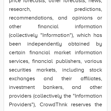
price forecasts, other forecasts, news,
research, predictions,
recommendations, and opinions or
other financial information
(collectively "Information"), which has
been independently obtained by
certain financial market information
services, financial publishers, various
securities markets, including stock
exchanges and their affiliates,
investment bankers, and other
providers (collectively the "Information
Providers"), CrowdThnk reserves the