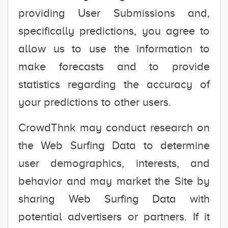
providing User Submissions and,
specifically predictions, you agree to
allow us to use the information to
make forecasts and to provide
statistics regarding the accuracy of
your predictions to other users.
CrowdThnk may conduct research on
the Web Surfing Data to determine
user demographics, interests, and
behavior and may market the Site by
sharing Web Surfing Data with
potential advertisers or partners. If it