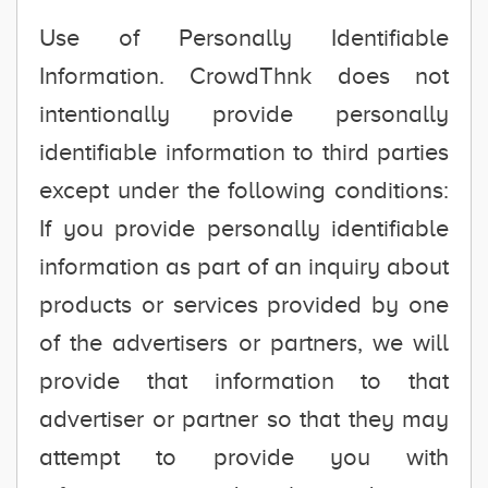
Use of Personally Identifiable
Information. CrowdThnk does not
intentionally provide personally
identifiable information to third parties
except under the following conditions:
If you provide personally identifiable
information as part of an inquiry about
products or services provided by one
of the advertisers or partners, we will
provide that information to that
advertiser or partner so that they may
attempt to provide you with