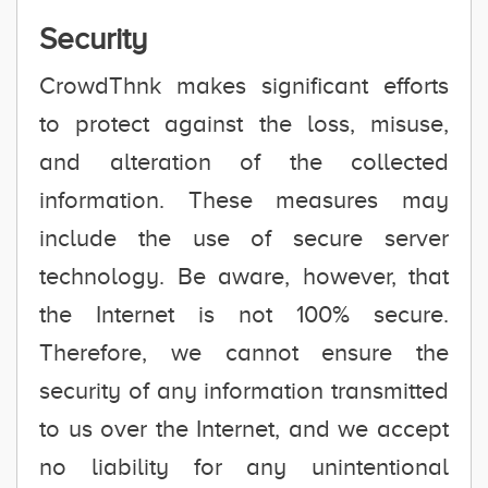
Security
CrowdThnk makes significant efforts
to protect against the loss, misuse,
and alteration of the collected
information. These measures may
include the use of secure server
technology. Be aware, however, that
the Internet is not 100% secure.
Therefore, we cannot ensure the
security of any information transmitted
to us over the Internet, and we accept
no liability for any unintentional