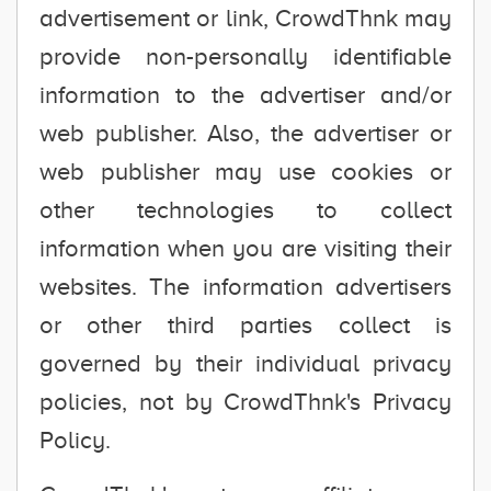
advertisement or link, CrowdThnk may
provide non-personally identifiable
information to the advertiser and/or
web publisher. Also, the advertiser or
web publisher may use cookies or
other technologies to collect
information when you are visiting their
websites. The information advertisers
or other third parties collect is
governed by their individual privacy
policies, not by CrowdThnk's Privacy
Policy.