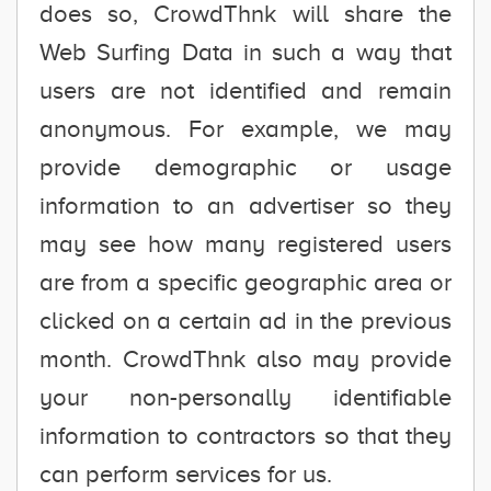
does so, CrowdThnk will share the
Web Surfing Data in such a way that
users are not identified and remain
anonymous. For example, we may
provide demographic or usage
information to an advertiser so they
may see how many registered users
are from a specific geographic area or
clicked on a certain ad in the previous
month. CrowdThnk also may provide
your non-personally identifiable
information to contractors so that they
can perform services for us.