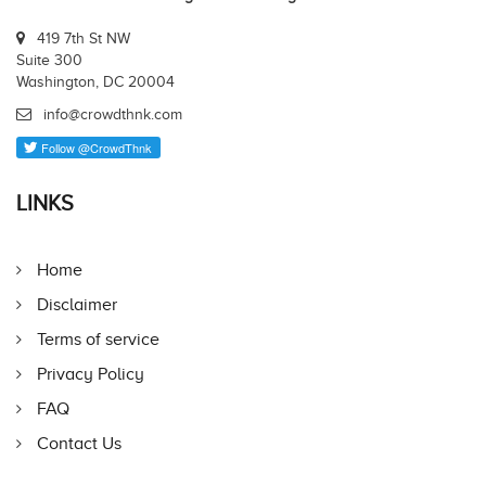
419 7th St NW
Suite 300
Washington, DC 20004
info@crowdthnk.com
LINKS
Home
Disclaimer
Terms of service
Privacy Policy
FAQ
Contact Us