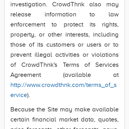
investigation. CrowdThnk also may
release information to law
enforcement to protect its rights,
property, or other interests, including
those of its customers or users or to
prevent illegal activities or violations
of CrowdThnk's Terms of Services
Agreement (available at
http://www.crowdthnk.com/terms_of_s
ervice
).
Because the Site may make available
certain financial market data, quotes,