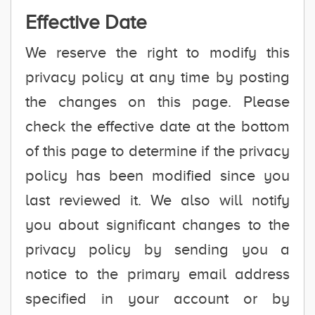
Effective Date
We reserve the right to modify this
privacy policy at any time by posting
the changes on this page. Please
check the effective date at the bottom
of this page to determine if the privacy
policy has been modified since you
last reviewed it. We also will notify
you about significant changes to the
privacy policy by sending you a
notice to the primary email address
specified in your account or by