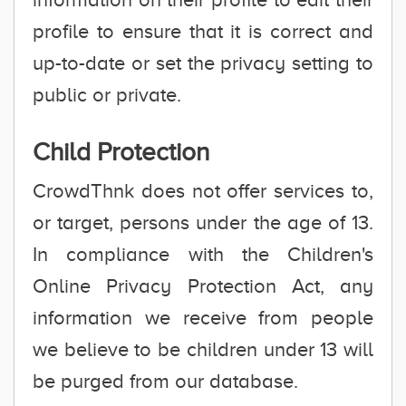
profile to ensure that it is correct and
up-to-date or set the privacy setting to
public or private.
Child Protection
CrowdThnk does not offer services to,
or target, persons under the age of 13.
In compliance with the Children's
Online Privacy Protection Act, any
information we receive from people
we believe to be children under 13 will
be purged from our database.