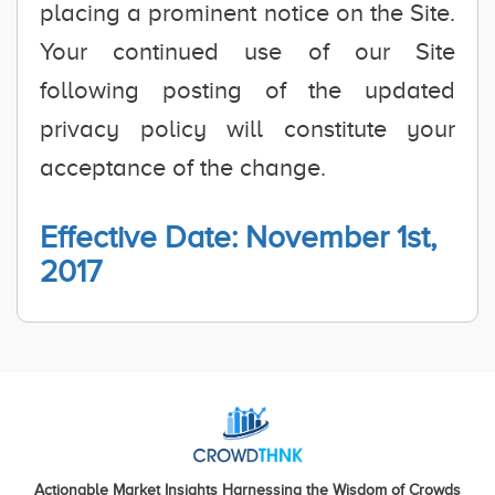
placing a prominent notice on the Site.
Your continued use of our Site
following posting of the updated
privacy policy will constitute your
acceptance of the change.
Effective Date: November 1st,
2017
Actionable Market Insights Harnessing the Wisdom of Crowds