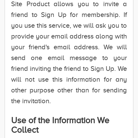
Site Product allows you to invite a
friend to Sign Up for membership. If
you use this service, we will ask you to
provide your email address along with
your friend's email address. We will
send one email message to your
friend inviting the friend to Sign Up. We
will not use this information for any
other purpose other than for sending
the invitation.
Use of the Information We
Collect