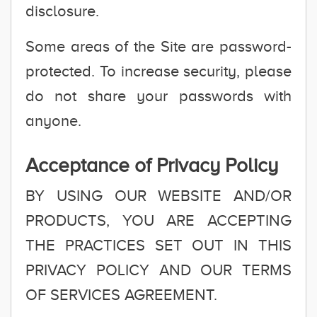
disclosure.
Some areas of the Site are password-
protected. To increase security, please
do not share your passwords with
anyone.
Acceptance of Privacy Policy
BY USING OUR WEBSITE AND/OR
PRODUCTS, YOU ARE ACCEPTING
THE PRACTICES SET OUT IN THIS
PRIVACY POLICY AND OUR TERMS
OF SERVICES AGREEMENT.