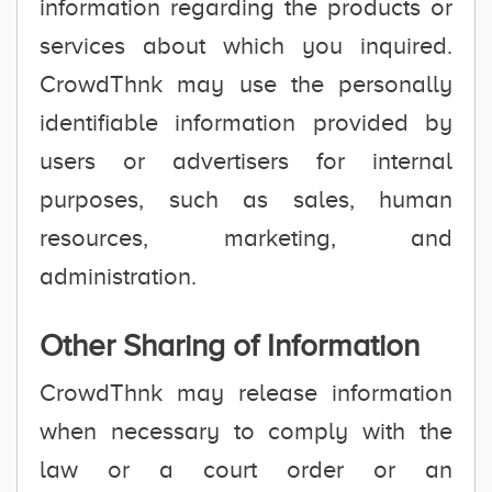
information regarding the products or
services about which you inquired.
CrowdThnk may use the personally
identifiable information provided by
users or advertisers for internal
purposes, such as sales, human
resources, marketing, and
administration.
Other Sharing of Information
CrowdThnk may release information
when necessary to comply with the
law or a court order or an