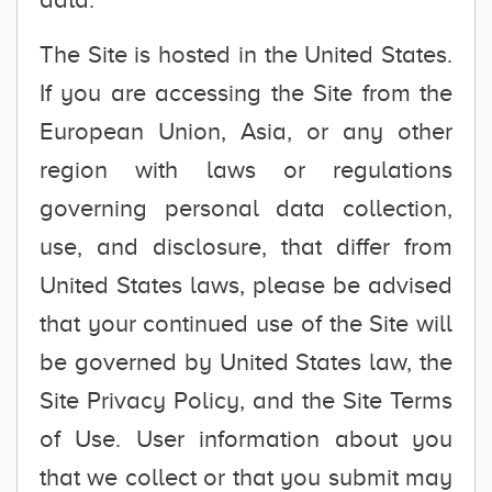
The Site is hosted in the United States.
If you are accessing the Site from the
European Union, Asia, or any other
region with laws or regulations
governing personal data collection,
use, and disclosure, that differ from
United States laws, please be advised
that your continued use of the Site will
be governed by United States law, the
Site Privacy Policy, and the Site Terms
of Use. User information about you
that we collect or that you submit may