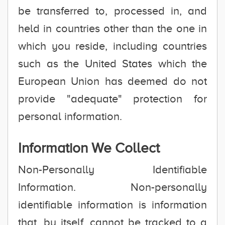
be transferred to, processed in, and
held in countries other than the one in
which you reside, including countries
such as the United States which the
European Union has deemed do not
provide "adequate" protection for
personal information.
Information We Collect
Non-Personally Identifiable
Information. Non-personally
identifiable information is information
that, by itself, cannot be tracked to a