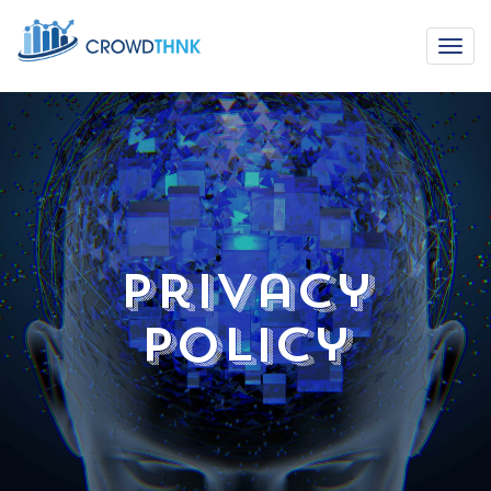
Privacy
Policy