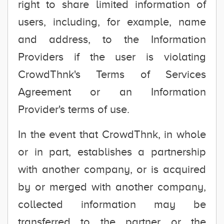
right to share limited information of
users, including, for example, name
and address, to the Information
Providers if the user is violating
CrowdThnk's Terms of Services
Agreement or an Information
Provider's terms of use.
In the event that CrowdThnk, in whole
or in part, establishes a partnership
with another company, or is acquired
by or merged with another company,
collected information may be
transferred to the partner or the