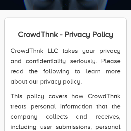
CrowdThnk - Privacy Policy
CrowdThnk LLC takes your privacy
and confidentiality seriously. Please
read the following to learn more
about our privacy policy.
This policy covers how CrowdThnk
treats personal information that the
company collects and receives,
including user submissions, personal