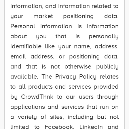
information, and information related to
your market positioning data.
Personal information is information
about you that is personally
identifiable like your name, address,
email address, or positioning data,
and that is not otherwise publicly
available. The Privacy Policy relates
to all products and services provided
by CrowdThnk to our users through
applications and services that run on
a variety of sites, including but not
limited to Facebook, LinkedIn and