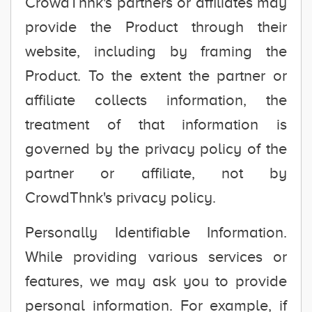
CrowdThnk's partners or affiliates may
provide the Product through their
website, including by framing the
Product. To the extent the partner or
affiliate collects information, the
treatment of that information is
governed by the privacy policy of the
partner or affiliate, not by
CrowdThnk's privacy policy.
Personally Identifiable Information.
While providing various services or
features, we may ask you to provide
personal information. For example, if