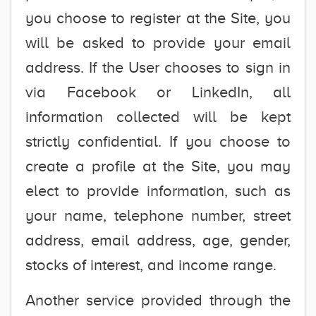
you choose to register at the Site, you
will be asked to provide your email
address. If the User chooses to sign in
via Facebook or LinkedIn, all
information collected will be kept
strictly confidential. If you choose to
create a profile at the Site, you may
elect to provide information, such as
your name, telephone number, street
address, email address, age, gender,
stocks of interest, and income range.
Another service provided through the