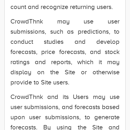
count and recognize returning users.
CrowdThnk may use user
submissions, such as predictions, to
conduct studies and develop
forecasts, price forecasts, and stock
ratings and reports, which it may
display on the Site or otherwise
provide to Site users.
CrowdThnk and its Users may use
user submissions, and forecasts based
upon user submissions, to generate
forecasts. By using the Site and