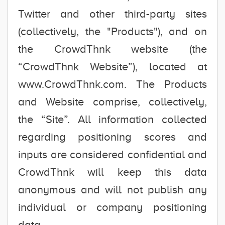
Twitter and other third-party sites
(collectively, the "Products"), and on
the CrowdThnk website (the
“CrowdThnk Website”), located at
www.CrowdThnk.com. The Products
and Website comprise, collectively,
the “Site”. All information collected
regarding positioning scores and
inputs are considered confidential and
CrowdThnk will keep this data
anonymous and will not publish any
individual or company positioning
data.