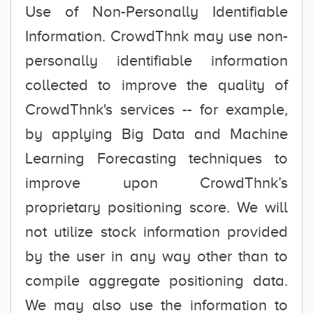
Use of Non-Personally Identifiable
Information. CrowdThnk may use non-
personally identifiable information
collected to improve the quality of
CrowdThnk's services -- for example,
by applying Big Data and Machine
Learning Forecasting techniques to
improve upon CrowdThnk’s
proprietary positioning score. We will
not utilize stock information provided
by the user in any way other than to
compile aggregate positioning data.
We may also use the information to